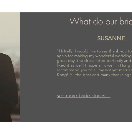
What do our bri
SUSANNE
"Hi Kelly, I would like to say thank you 
again for making my wonderful wedding
great day, the dress fitted perfectly an
liked it as well! I hope all is well in Hong
recommend you to all my not yet marrie
Kong! All the best and many thanks aga
see more bride stories...