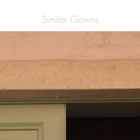
Similar Gowns