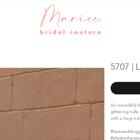
5707 | 
An incredibly 
glittering tull
with a long trai
#lacewedding
#elizabethpass