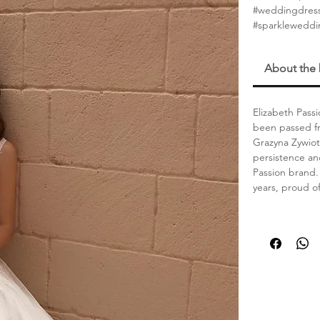
#weddingdres
#sparklewedd
About the
Elizabeth Passi
been passed fr
Grazyna Zywiot
persistence an
Passion brand. 
years, proud o