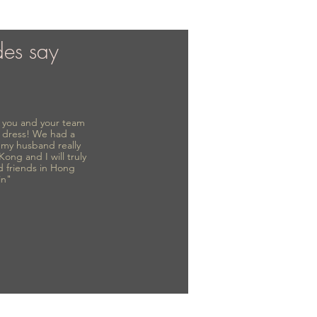
des say
to you and your team
 dress! We had a
d my husband really
 Kong and I will truly
d friends in Hong
in"