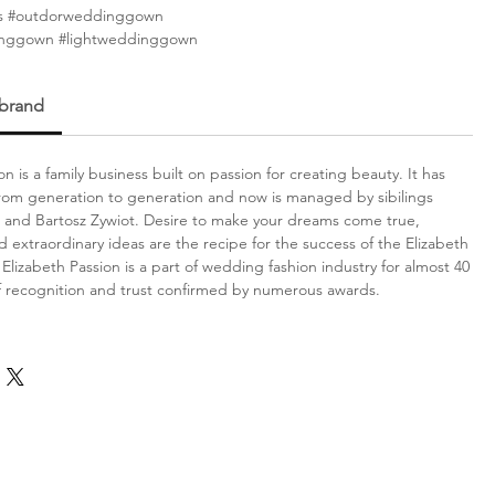
s #outdorweddinggown
inggown #lightweddinggown
 brand
on is a family business built on passion for creating beauty. It has
om generation to generation and now is managed by sibilings
 and Bartosz Zywiot. Desire to make your dreams come true,
d extraordinary ideas are the recipe for the success of the Elizabeth
Elizabeth Passion is a part of wedding fashion industry for almost 40
f recognition and trust confirmed by numerous awards.