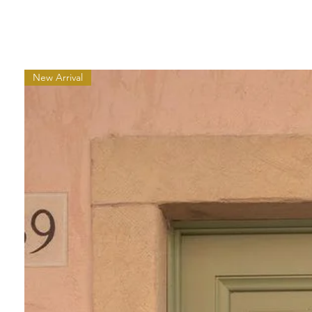
New Arrival