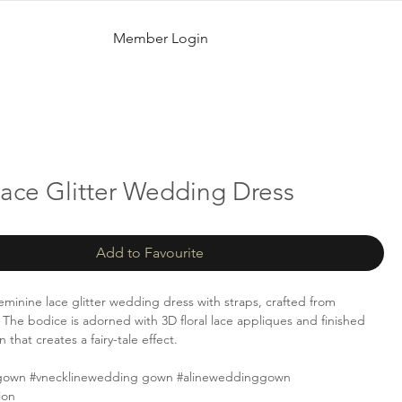
Member Login
Lace Glitter Wedding Dress
Add to Favourite
feminine lace glitter wedding dress with straps, crafted from
e. The bodice is adorned with 3D floral lace appliques and finished
n that creates a fairy-tale effect.
gown #vnecklinewedding gown #alineweddinggown
ion