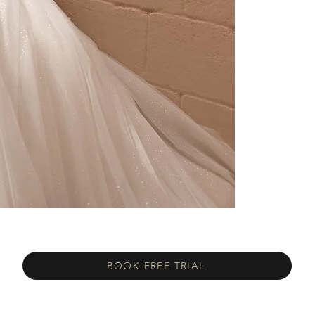
BOOK FREE TRIAL