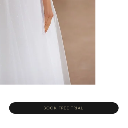
BOOK FREE TRIAL