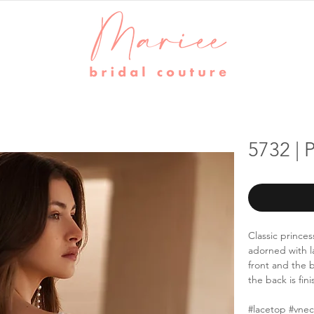
5732 |
Classic prince
adorned with 
front and the b
the back is fin
#lacetop #vne