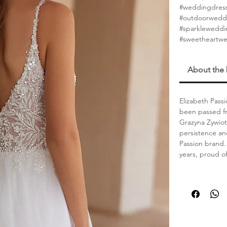
#weddingdres
#outdoorwedd
#sparklewedd
#sweetheartw
About the
Elizabeth Passi
been passed fr
Grazyna Zywiot
persistence an
Passion brand. 
years, proud o