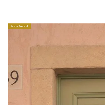
New Arrival