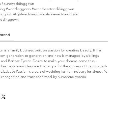
s #pureweddinggown
ing #weddinggown #sweetheartweddinggown
inggown #lightweddinggown #alineweddinggown
eddinggown
 brand
on is a family business built on passion for creating beauty. It has
om generation to generation and now is managed by sibilings
 and Bartosz Zywiot. Desire to make your dreams come true,
d extraordinary ideas are the recipe for the success of the Elizabeth
Elizabeth Passion is a part of wedding fashion industry for almost 40
f recognition and trust confirmed by numerous awards.