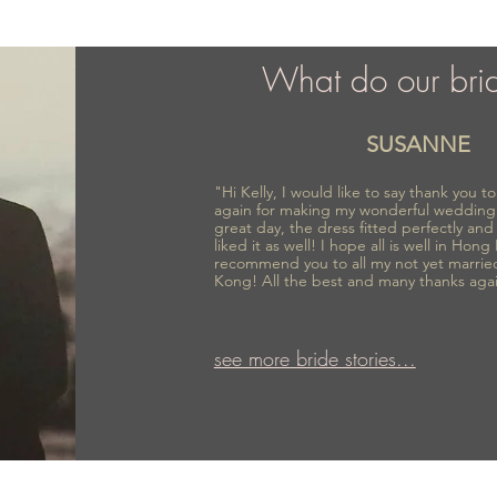
What do our bri
SUSANNE
"Hi Kelly, I would like to say thank you 
again for making my wonderful wedding
great day, the dress fitted perfectly an
liked it as well! I hope all is well in Hong
recommend you to all my not yet marrie
Kong! All the best and many thanks aga
see more bride stories...