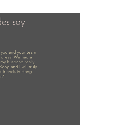
des say
to you and your team
 dress! We had a
d my husband really
 Kong and I will truly
d friends in Hong
in"