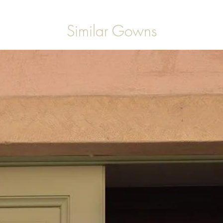
Similar Gowns