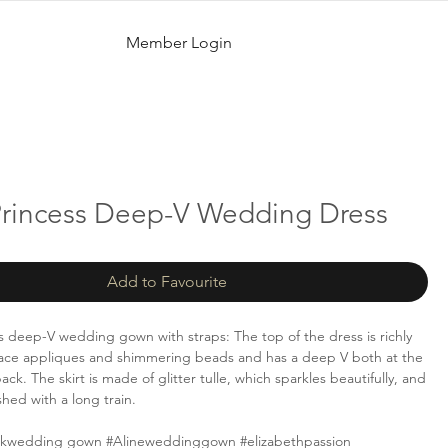
Member Login
 Princess Deep-V Wedding Dress
Add to Favourite
ss deep-V wedding gown with straps: The top of the dress is richly
lace appliques and shimmering beads and has a deep V both at the
ack. The skirt is made of glitter tulle, which sparkles beautifully, and
ished with a long train.
ckwedding gown #Alineweddinggown #elizabethpassion