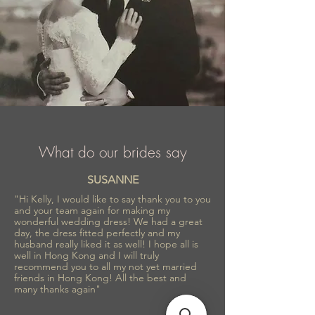
What do our brides say
SUSANNE
"Hi Kelly, I would like to say thank you to you
and your team again for making my
wonderful wedding dress! We had a great
day, the dress fitted perfectly and my
husband really liked it as well! I hope all is
well in Hong Kong and I will truly
recommend you to all my not yet married
friends in Hong Kong! All the best and
many thanks again"