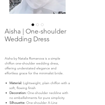
Aisha | One-shoulder
Wedding Dress
Aisha by Natalia Romanova is a simple
chiffon one-shoulder wedding dress,
offering understated elegance and
effortless grace for the minimalist bride.
Material:
Lightweight, plain chiffon with a
soft, flowing finish
Decoration:
One-shoulder neckline with
no embellishments for pure simplicity
Silhouette:
One-shoulder A-Line