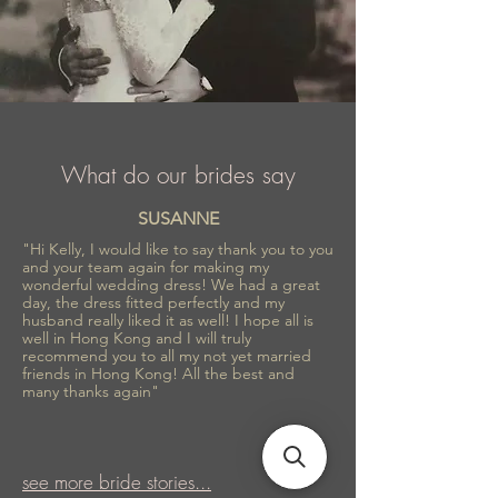
What do our brides say
SUSANNE
"Hi Kelly, I would like to say thank you to you
and your team again for making my
wonderful wedding dress! We had a great
day, the dress fitted perfectly and my
husband really liked it as well! I hope all is
well in Hong Kong and I will truly
recommend you to all my not yet married
friends in Hong Kong! All the best and
many thanks again"
see more bride stories...