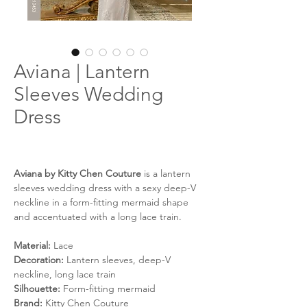
Aviana | Lantern
Sleeves Wedding
Dress
Aviana by Kitty Chen Couture
is a lantern
sleeves wedding dress with a sexy deep-V
neckline in a form-fitting mermaid shape
and accentuated with a long lace train.
Material:
Lace
Decoration:
Lantern sleeves, deep-V
neckline, long lace train
Silhouette:
Form-fitting mermaid
Brand:
Kitty Chen Couture