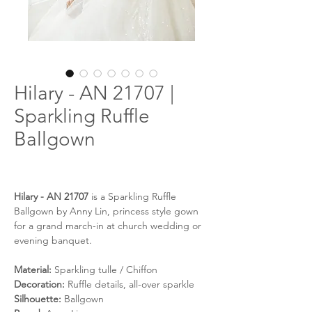
Hilary - AN 21707 |
Sparkling Ruffle
Ballgown
Hilary - AN 21707
is a Sparkling Ruffle
Ballgown by Anny Lin, princess style gown
for a grand march-in at church wedding or
evening banquet.
Material:
Sparkling tulle / Chiffon
Decoration:
Ruffle details, all-over sparkle
Silhouette:
Ballgown