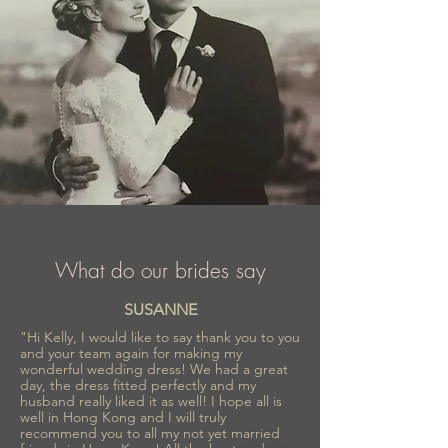
What do our brides say
SUSANNE
"Hi Kelly, I would like to say thank you to you
and your team again for making my
wonderful wedding dress! We had a great
day, the dress fitted perfectly and my
husband really liked it as well! I hope all is
well in Hong Kong and I will truly
recommend you to all my not yet married