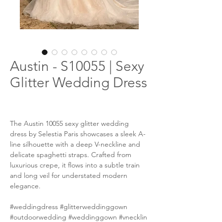
Austin - S10055 | Sexy
Glitter Wedding Dress
The Austin 10055 sexy glitter wedding
dress by Selestia Paris showcases a sleek A-
line silhouette with a deep V-neckline and
delicate spaghetti straps. Crafted from
luxurious crepe, it flows into a subtle train
and long veil for understated modern
elegance.
#weddingdress #glitterweddinggown
#outdoorwedding #weddinggown #vnecklin