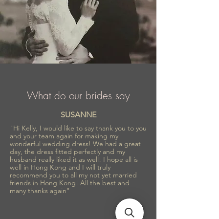
What do our brides say
SUSANNE
"Hi Kelly, I would like to say thank you to you
and your team again for making my
wonderful wedding dress! We had a great
day, the dress fitted perfectly and my
husband really liked it as well! I hope all is
well in Hong Kong and I will truly
recommend you to all my not yet married
friends in Hong Kong! All the best and
many thanks again"