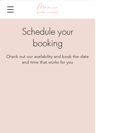
Schedule your
booking
Check out our availability and book the date
and time that works for you