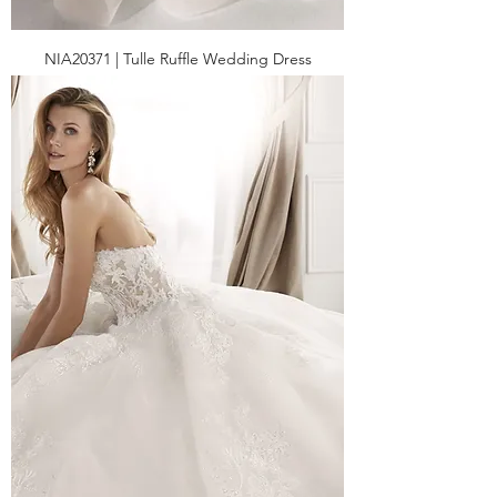
NIA20371 | Tulle Ruffle Wedding Dress