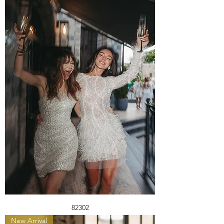
82302
New Arrival