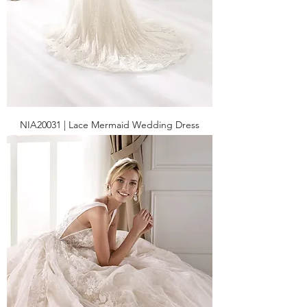
NIA20031 | Lace Mermaid Wedding Dress