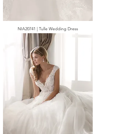
NIA20741 | Tulle Wedding Dress