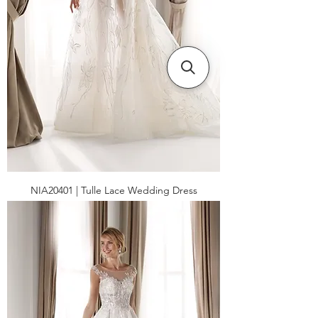
NIA20401 | Tulle Lace Wedding Dress