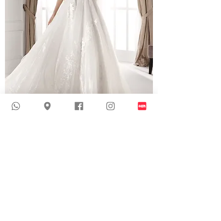
NIA20551 | Glitter Organza Wedding Dress