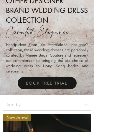
OTHER DESIGNER
BRAND WEDDING DRESS
COLLECTION
Curated Elegance
Handpicked from an international designer’s
collection, these wedding dresses are personally
curated by Mariee Bridal Couture and represent
our commitment to bringing the our choice of
wedding dress to Hong Kong brides and
celebrants.
BOOK FREE TRIAL
New Arrival