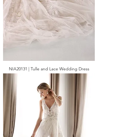
NIA20131 | Tulle and Lace Wedding Dress