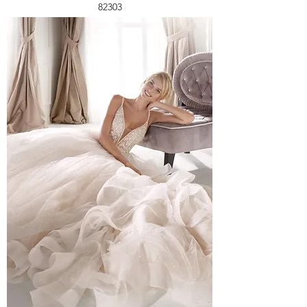
82303