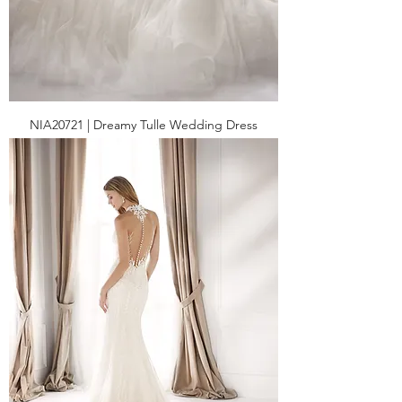
NIA20721 | Dreamy Tulle Wedding Dress