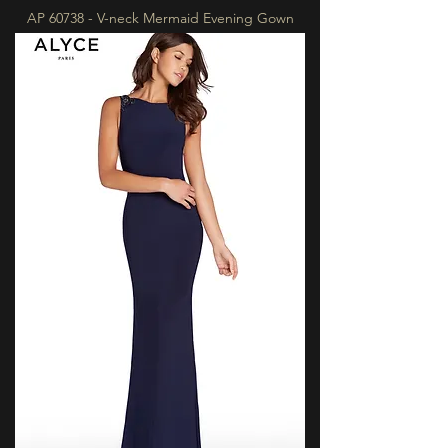
AP 60738 - V-neck Mermaid Evening Gown