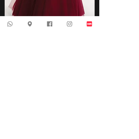
AP 6792