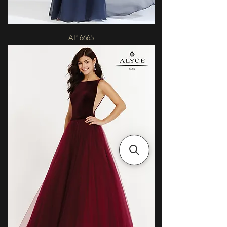
AP 6665