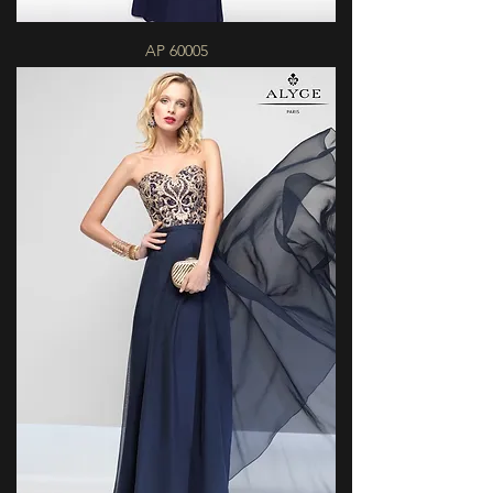
AP 60005