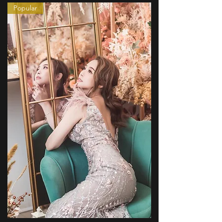
Popular