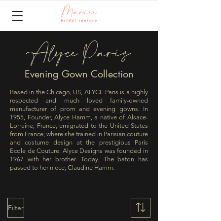
Alyce Paris
Evening Gown Collection
Based in the Chicago, US, ALYCE Paris is a highly
respected and much loved family-owned
manufacturer of prom and evening gowns. In
1955, Founder, Alyce Hamm, a native of Alsace-
Lorraine, France, emigrated to the United States
from France, where she trained in Parisian couture
and costume design at the prestigious Paris
Ecole de Couture. Alyce Designs was founded in
1967 with her brother. Today, The baton has
passed to her niece, Claudine Hamm.
Filter