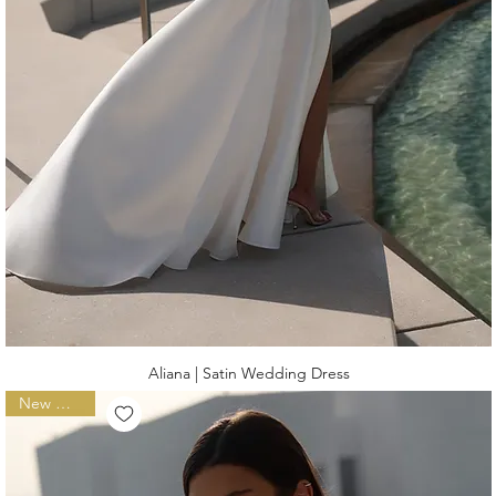
Aliana | Satin Wedding Dress
New Arrival