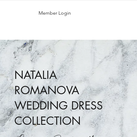
Member Login
NATALIA
ROMANOVA
WEDDING DRESS
COLLECTION