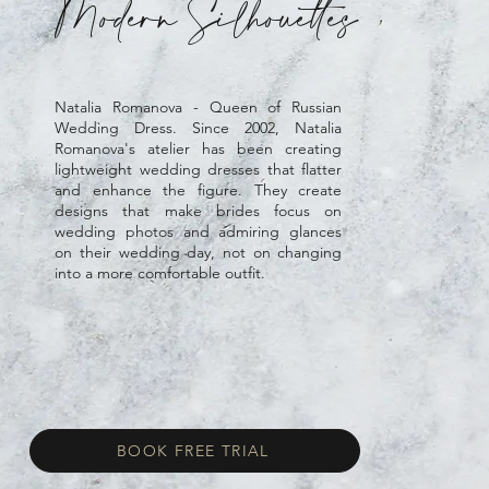
Modern Silhouettes
Natalia Romanova - Queen of Russian
Wedding Dress. Since 2002, Natalia
Romanova's atelier has been creating
lightweight wedding dresses that flatter
and enhance the figure. They create
designs that make brides focus on
wedding photos and admiring glances
on their wedding day, not on changing
into a more comfortable outfit.
BOOK FREE TRIAL