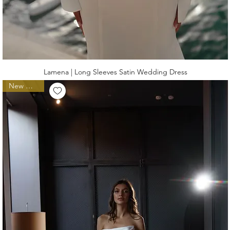
Lamena | Long Sleeves Satin Wedding Dress
New Arrival