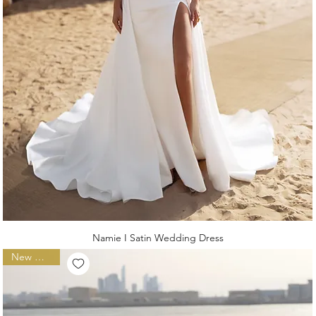
Namie I Satin Wedding Dress
New Arrival