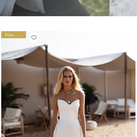
New Arrival