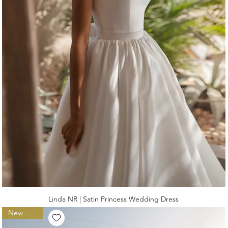
Linda NR | Satin Princess Wedding Dress
New Arrival