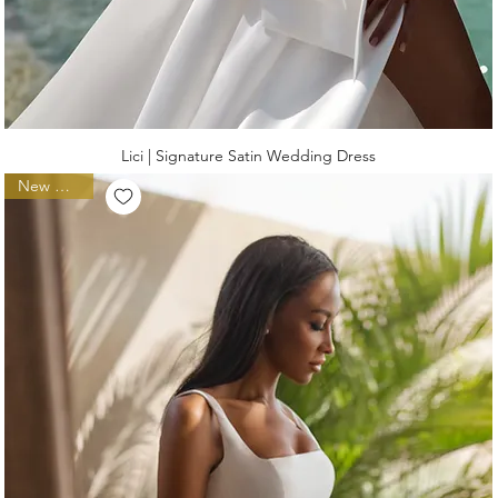
Lici | Signature Satin Wedding Dress
New Arrival