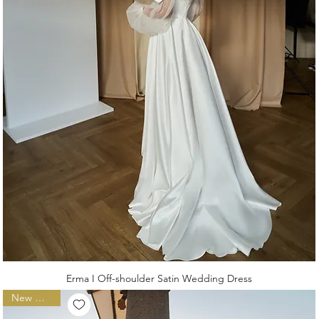
Erma I Off-shoulder Satin Wedding Dress
New Arrival