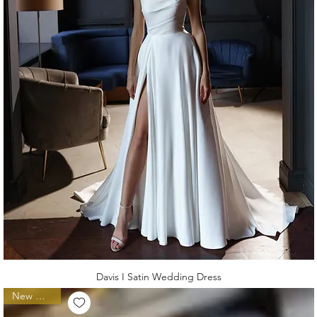
Davis I Satin Wedding Dress
New Arrival