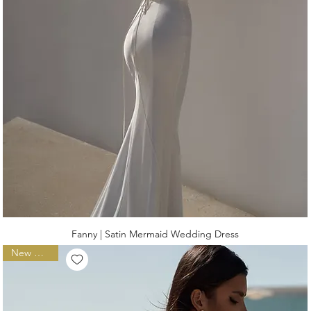
Fanny | Satin Mermaid Wedding Dress
New Arrival