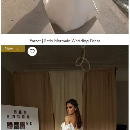
Farzet | Satin Mermaid Wedding Dress
New Arrival