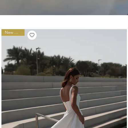
New Arrival