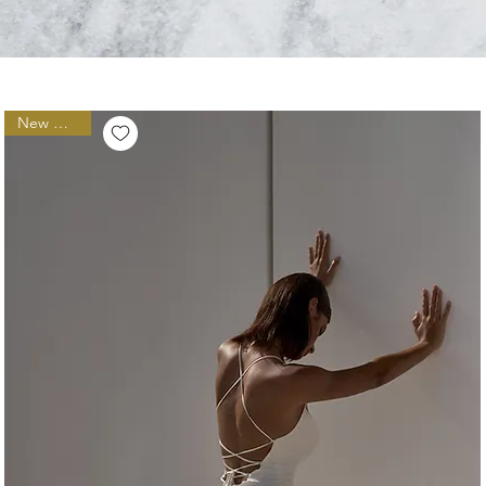
New Arrival