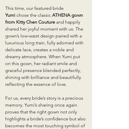
This time, our featured bride 
Yumi
 chose the classic 
ATHENA gown 
from Kitty Chen Couture
 and happily 
shared her joyful moment with us. The 
gown’s low-waist design paired with a 
luxurious long train, fully adorned with 
delicate lace, creates a noble and 
dreamy atmosphere. When Yumi put 
on this gown, her radiant smile and 
graceful presence blended perfectly, 
shining with brilliance and beautifully 
reflecting the essence of love.
For us, every bride’s story is a precious 
memory. Yumi’s sharing once again 
proves that the right gown not only 
highlights a bride’s confidence but also 
becomes the most touching symbol of 