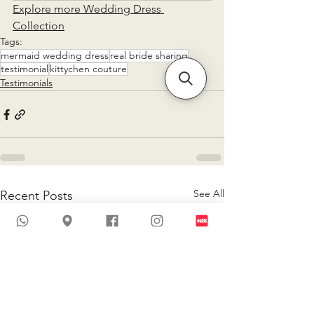
Explore more Wedding Dress 
Collection
Tags:
mermaid wedding dress
real bride sharing
testimonial
kittychen couture
Testimonials
See All
Recent Posts