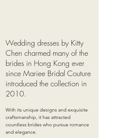
Wedding dresses by Kitty 
Chen charmed many of the 
brides in Hong Kong ever 
since Mariee Bridal Couture 
introduced the collection in 
2010. 
With its unique designs and exquisite 
craftsmanship, it has attracted 
countless brides who pursue romance 
and elegance.