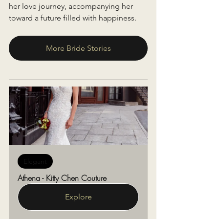
her love journey, accompanying her 
toward a future filled with happiness.
More Bride Stories
Elegant
Athena - Kitty Chen Couture
Explore