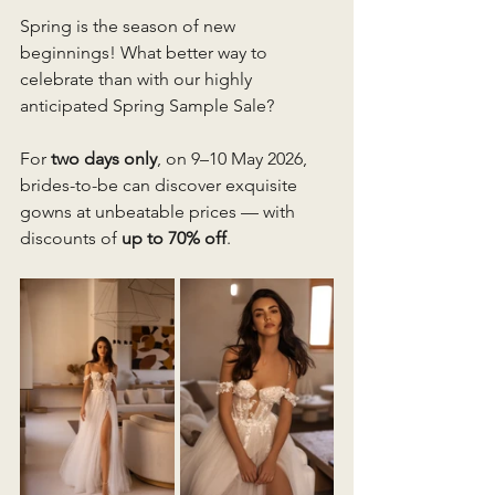
Spring is the season of new 
beginnings! What better way to 
celebrate than with our highly 
anticipated Spring Sample Sale? 
For 
two days only
, on 9–10 May 2026, 
brides-to-be can discover exquisite 
gowns at unbeatable prices — with 
discounts of 
up to 70% off
.