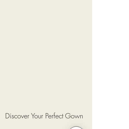
Discover Your Perfect Gown