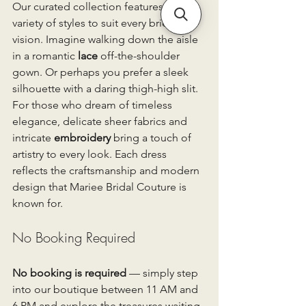
Our curated collection features a 
variety of styles to suit every bride’s 
vision. Imagine walking down the aisle 
in a romantic 
lace
 off-the-shoulder 
gown. Or perhaps you prefer a sleek 
silhouette with a daring thigh-high slit. 
For those who dream of timeless 
elegance, delicate sheer fabrics and 
intricate 
embroidery
 bring a touch of 
artistry to every look. Each dress 
reflects the craftsmanship and modern 
design that Mariee Bridal Couture is 
known for.
No Booking Required
No booking is required
 — simply step 
into our boutique between 11 AM and 
6 PM and explore the treasures waiting 