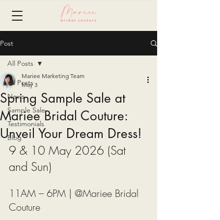
Post
All Posts
Mariee Marketing Team
All Posts
May 3
Spring Sample Sale at
News
Sample Sale
Mariee Bridal Couture:
Testimonials
Unveil Your Dream Dress!
Blog
9 & 10 May 2026 (Sat 
and Sun)
11AM – 6PM | @Mariee Bridal 
Couture