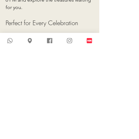
for you. 
Perfect for Every Celebration
Whether you’re planning a grand 
celebration or an intimate ceremony, 
this is the perfect chance to find your 
dream dress at a fraction of the price. 
Bookmark your calendar 
now and let your bridal 
journey begin with 
elegance, savings, and 
unforgettable style.
Explore More Wedding Dress 