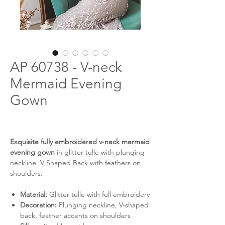
AP 60738 - V-neck
Mermaid Evening
Gown
Exquisite fully embroidered v-neck mermaid
evening gown
in glitter tulle with plunging
neckline. V Shaped Back with feathers on
shoulders.
Material:
Glitter tulle with full embroidery
Decoration:
Plunging neckline, V-shaped
back, feather accents on shoulders