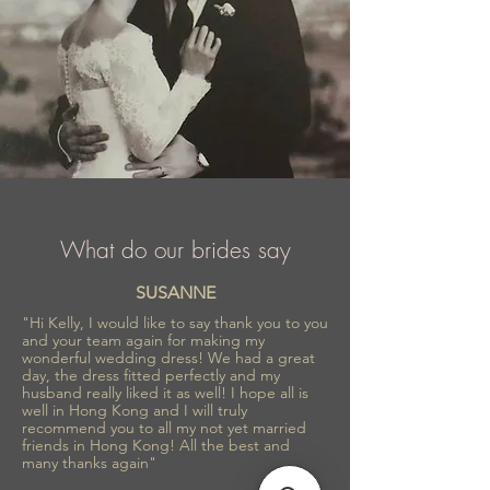
What do our brides say
SUSANNE
"Hi Kelly, I would like to say thank you to you
and your team again for making my
wonderful wedding dress! We had a great
day, the dress fitted perfectly and my
husband really liked it as well! I hope all is
well in Hong Kong and I will truly
recommend you to all my not yet married
friends in Hong Kong! All the best and
many thanks again"