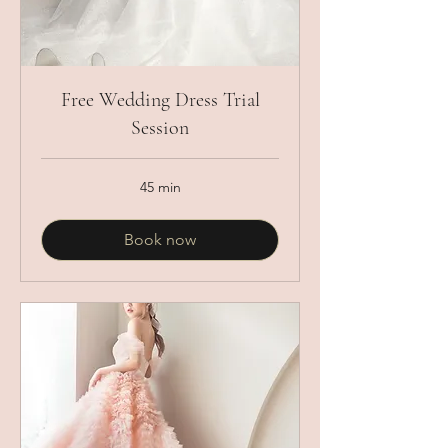
Free Wedding Dress Trial
Session
45 min
Book now