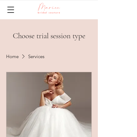
Choose trial session type
Home
Services