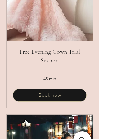
Free Evening Gown Trial
Session
45 min
Book now