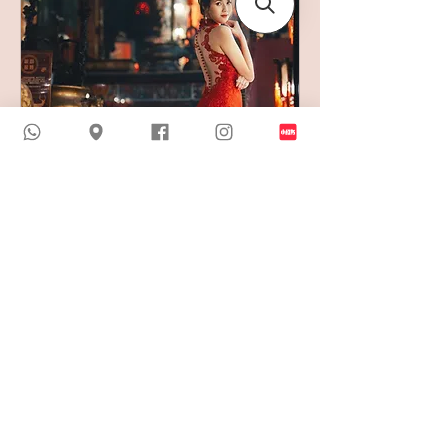
Free Qipao Trial and
Consultation
45 min
Book now