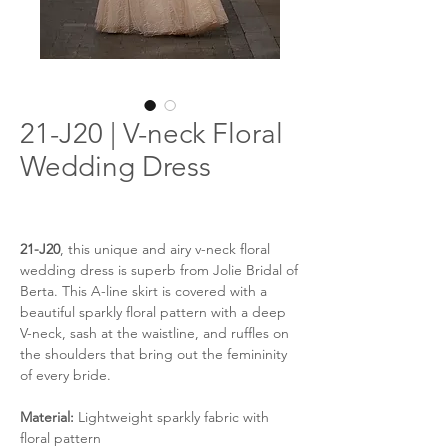
21-J20 | V-neck Floral
Wedding Dress
21-J20
, this unique and airy v-neck floral
wedding dress is superb from Jolie Bridal of
Berta. This A-line skirt is covered with a
beautiful sparkly floral pattern with a deep
V-neck, sash at the waistline, and ruffles on
the shoulders that bring out the femininity
of every bride.
Material:
Lightweight sparkly fabric with
floral pattern