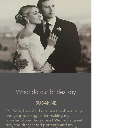
What do our brides say
SUSANNE
"Hi Kelly, I would like to say thank you to you
and your team again for making my
wonderful wedding dress! We had a great
day, the dress fitted perfectly and my