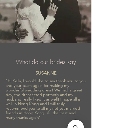
What do our brides say
SUSANNE
"Hi Kelly, I would like to say thank you to you
and your team again for making my
wonderful wedding dress! We had a great
day, the dress fitted perfectly and my
husband really liked it as well! I hope all is
well in Hong Kong and I will truly
recommend you to all my not yet married
friends in Hong Kong! All the best and
many thanks again"