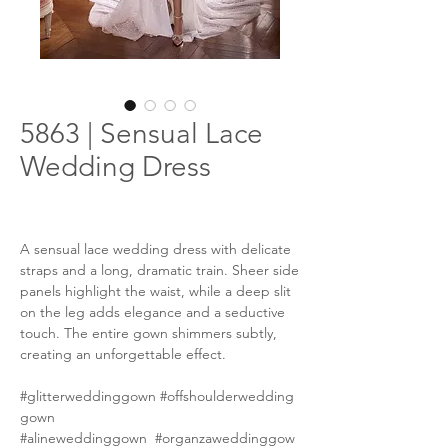
5863 | Sensual Lace
Wedding Dress
A sensual lace wedding dress with delicate
straps and a long, dramatic train. Sheer side
panels highlight the waist, while a deep slit
on the leg adds elegance and a seductive
touch. The entire gown shimmers subtly,
creating an unforgettable effect.
#glitterweddinggown #offshoulderwedding
gown
#alineweddinggown #organzaweddinggow