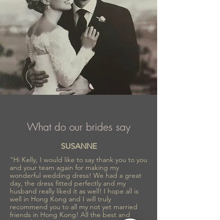
What do our brides say
SUSANNE
"Hi Kelly, I would like to say thank you to you
and your team again for making my
wonderful wedding dress! We had a great
day, the dress fitted perfectly and my
husband really liked it as well! I hope all is
well in Hong Kong and I will truly
recommend you to all my not yet married
friends in Hong Kong! All the best and