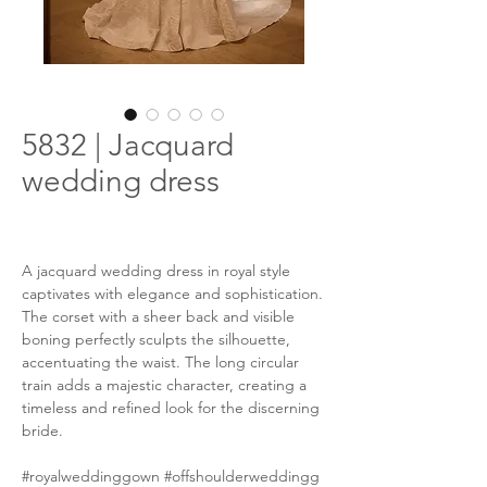
5832 | Jacquard
wedding dress
A jacquard wedding dress in royal style
captivates with elegance and sophistication.
The corset with a sheer back and visible
boning perfectly sculpts the silhouette,
accentuating the waist. The long circular
train adds a majestic character, creating a
timeless and refined look for the discerning
bride.
#royalweddinggown #offshoulderweddingg