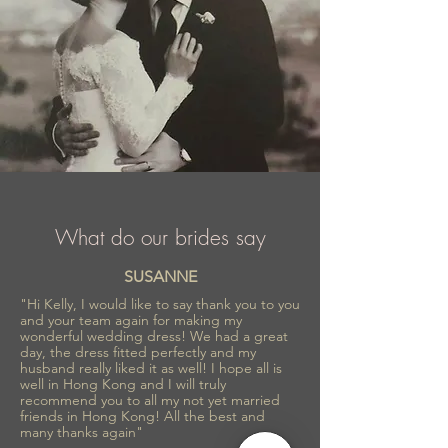
What do our brides say
SUSANNE
"Hi Kelly, I would like to say thank you to you
and your team again for making my
wonderful wedding dress! We had a great
day, the dress fitted perfectly and my
husband really liked it as well! I hope all is
well in Hong Kong and I will truly
recommend you to all my not yet married
friends in Hong Kong! All the best and
many thanks again"