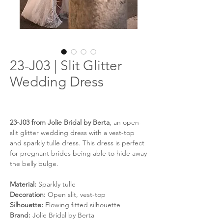
23-J03 | Slit Glitter
Wedding Dress
23-J03 from Jolie Bridal by Berta
, an open-
slit glitter wedding dress with a vest-top
and sparkly tulle dress. This dress is perfect
for pregnant brides being able to hide away
the belly bulge.
Material:
Sparkly tulle
Decoration:
Open slit, vest-top
Silhouette:
Flowing fitted silhouette
Brand:
Jolie Bridal by Berta