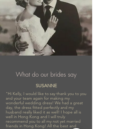
What do our brides say
SUSANNE
"Hi Kelly, I would like to say thank you to you
and your team again for making my
wonderful wedding dress! We had a great
day, the dress fitted perfectly and my
husband really liked it as well! I hope all is
well in Hong Kong and I will truly
recommend you to all my not yet married
friends in Hong Kong! All the best and