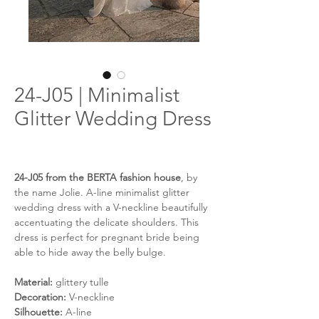
24-J05 | Minimalist
Glitter Wedding Dress
24-J05 from the BERTA fashion house
, by
the name Jolie. A-line minimalist glitter
wedding dress with a V-neckline beautifully
accentuating the delicate shoulders. This
dress is perfect for pregnant bride being
able to hide away the belly bulge.
Material:
glittery tulle
Decoration:
V-neckline
Silhouette:
A-line