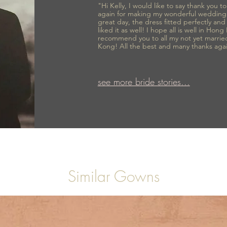
"Hi Kelly, I would like to say thank you 
again for making my wonderful wedding
great day, the dress fitted perfectly an
liked it as well! I hope all is well in Hong
recommend you to all my not yet marrie
Kong! All the best and many thanks aga
see more bride stories...
Similar Gowns