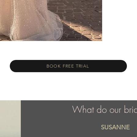
BOOK FREE TRIAL
What do our bri
SUSANNE