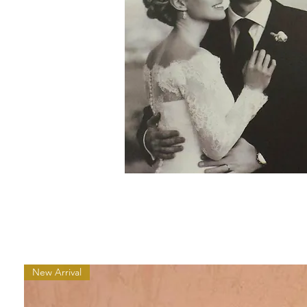
New Arrival