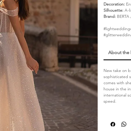
Decoration:
Env
Silhouette:
A-l
Brand:
BERTA / 
#lightwedding
#glitterweddin
About the
New take on br
sophisticated 
comes with she
house in the in
international 
speed.