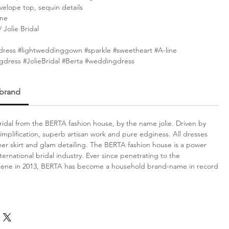
elope top, sequin details
ine
Jolie Bridal
dress #lightweddinggown #sparkle #sweetheart #A-line
gdress #JolieBridal #Berta #weddingdress
 brand
idal from the BERTA fashion house, by the name jolie. Driven by
simplification, superb artisan work and pure edginess. All dresses
er skirt and glam detailing. The BERTA fashion house is a power
ternational bridal industry. Ever since penetrating to the
scene in 2013, BERTA has become a household brand-name in record