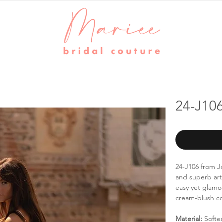
24-J106
24-J106 from Jo
and superb art
easy yet glamo
cream-blush c
Material:
Softe