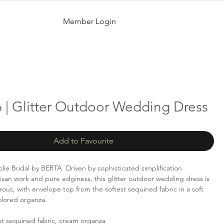
Member Login
 | Glitter Outdoor Wedding Dress
Add to Favourite
lie Bridal by BERTA. Driven by sophisticated simplification
isan work and pure edginess, this glitter outdoor wedding dress is
rous, with envelope top from the softest sequined fabric in a soft
olored organza.
st sequined fabric, cream organza