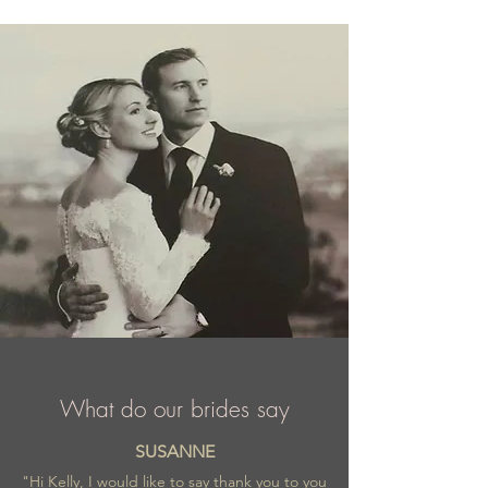
What do our brides say
SUSANNE
"Hi Kelly, I would like to say thank you to you