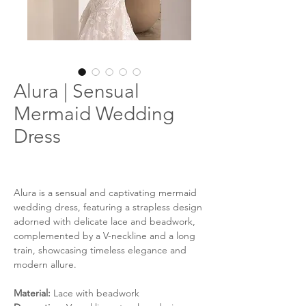
Alura | Sensual
Mermaid Wedding
Dress
Alura is a sensual and captivating mermaid
wedding dress, featuring a strapless design
adorned with delicate lace and beadwork,
complemented by a V-neckline and a long
train, showcasing timeless elegance and
modern allure.
Material:
Lace with beadwork