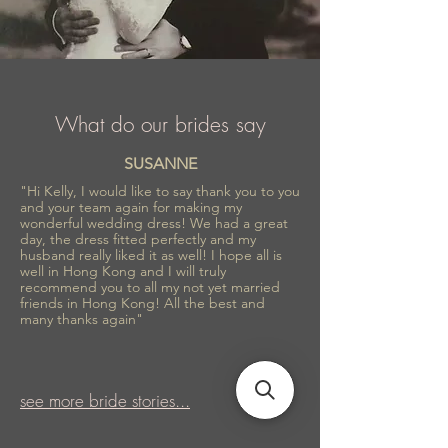
What do our brides say
SUSANNE
"Hi Kelly, I would like to say thank you to you
and your team again for making my
wonderful wedding dress! We had a great
day, the dress fitted perfectly and my
husband really liked it as well! I hope all is
well in Hong Kong and I will truly
recommend you to all my not yet married
friends in Hong Kong! All the best and
many thanks again"
see more bride stories...