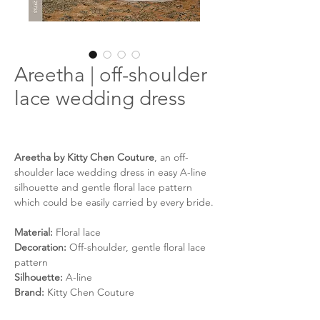
Areetha | off-shoulder
lace wedding dress
Areetha by Kitty Chen Couture
, an off-
shoulder lace wedding dress in easy A-line
silhouette and gentle floral lace pattern
which could be easily carried by every bride.
Material:
Floral lace
Decoration:
Off-shoulder, gentle floral lace
pattern
Silhouette:
A-line
Brand:
Kitty Chen Couture