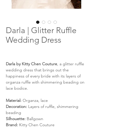
Darla | Glitter Ruffle
Wedding Dress
Darla by Kitty Chen Couture
, a glitter ruffle
wedding dress that brings out the
happiness of every bride with its layers of
organza ruffle with shimmering beading on
lace bodice.
Material:
Organza, lace
Decoration:
Layers of ruffle, shimmering
beading
Silhouette:
Ballgown
Brand:
Kitty Chen Couture