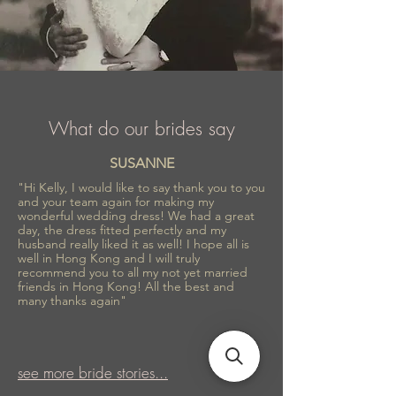
What do our brides say
SUSANNE
"Hi Kelly, I would like to say thank you to you
and your team again for making my
wonderful wedding dress! We had a great
day, the dress fitted perfectly and my
husband really liked it as well! I hope all is
well in Hong Kong and I will truly
recommend you to all my not yet married
friends in Hong Kong! All the best and
many thanks again"
see more bride stories...