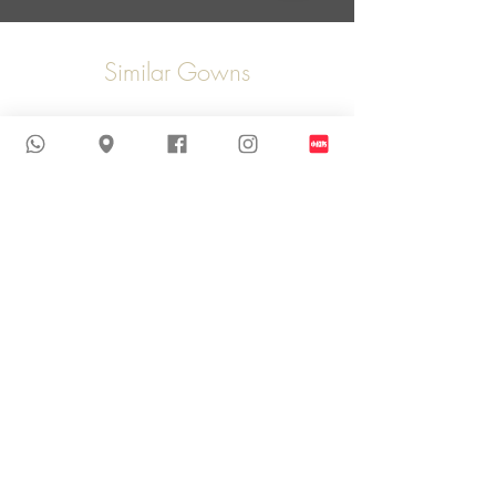
Similar Gowns
New Arrival
New Arrival