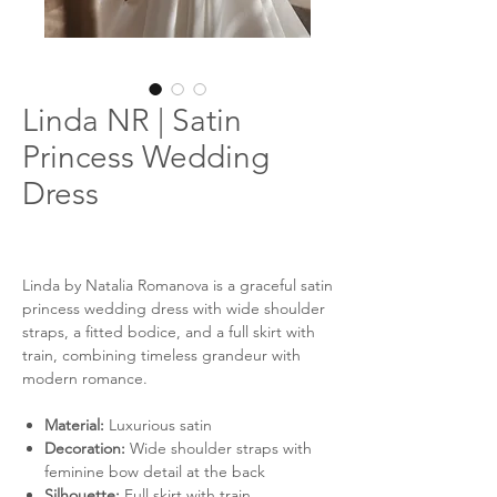
Linda NR | Satin
Princess Wedding
Dress
Linda by Natalia Romanova is a graceful satin
princess wedding dress with wide shoulder
straps, a fitted bodice, and a full skirt with
train, combining timeless grandeur with
modern romance.
Material:
Luxurious satin
Decoration:
Wide shoulder straps with
feminine bow detail at the back
Silhouette:
Full skirt with train