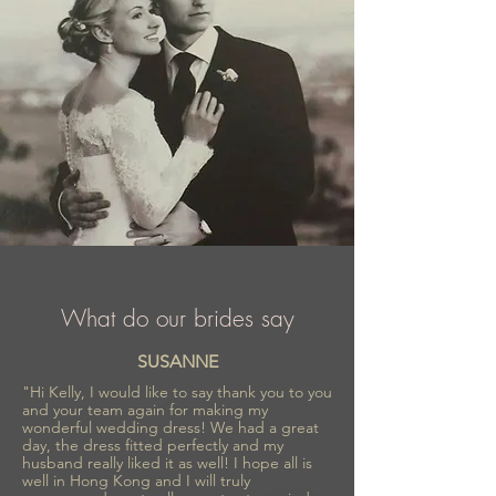
What do our brides say
SUSANNE
"Hi Kelly, I would like to say thank you to you
and your team again for making my
wonderful wedding dress! We had a great
day, the dress fitted perfectly and my
husband really liked it as well! I hope all is
well in Hong Kong and I will truly