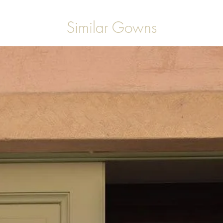
Similar Gowns