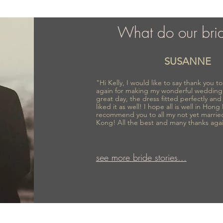
What do our bri
SUSANNE
"Hi Kelly, I would like to say thank you 
again for making my wonderful wedding
great day, the dress fitted perfectly an
liked it as well! I hope all is well in Hong
recommend you to all my not yet marrie
Kong! All the best and many thanks aga
see more bride stories...