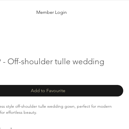
Member Login
- Off-shoulder tulle wedding
Add to Favourite
ess style off-shoulder tulle wedding gown, perfect for modern
for effortless beauty.