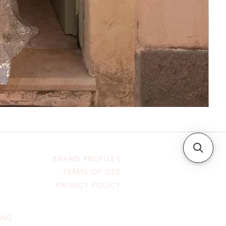
BRAND PROFILES
TERMS OF USE
PRIVACY POLICY
HONG