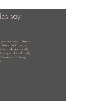
des say
to you and your team
 dress! We had a
d my husband really
 Kong and I will truly
d friends in Hong
in"