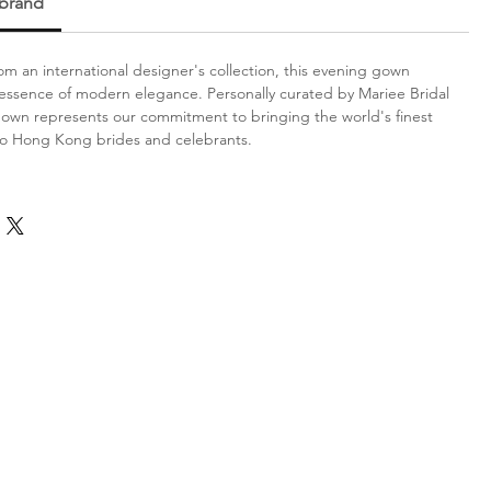
 brand
m an international designer's collection, this evening gown
ssence of modern elegance. Personally curated by Mariee Bridal
gown represents our commitment to bringing the world's finest
to Hong Kong brides and celebrants.