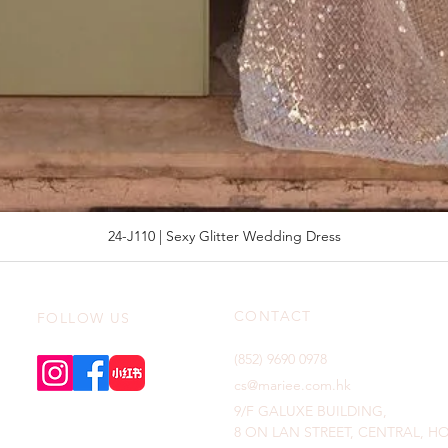
24-J110 | Sexy Glitter Wedding Dress
CONTACT
FOLLOW US
(852) 9690 0978
cs@mariee.com.hk
9/F GALUXE BUILDING,
8 ON LAN STREET, CENTRAL, 