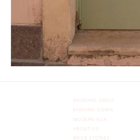
WEDDING DRESS
EVENING GOWN
MODERN KUA
ABOUT US
BRIDE STORIES