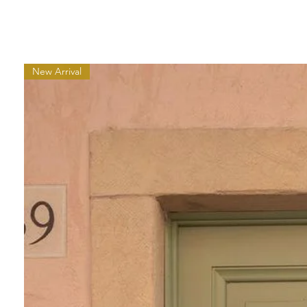
New Arrival