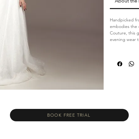
About the
Handpicked fro
embodies the e
Couture, this 
evening wear 
BOOK FREE TRIAL