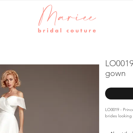
LO0019 
gown
LO0019 - Princ
brides looking 