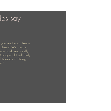
des say
to you and your team
 dress! We had a
d my husband really
 Kong and I will truly
d friends in Hong
in"