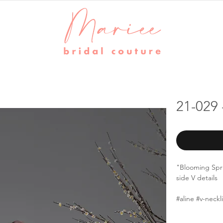
21-029 
"Blooming Spr
side V details
#aline #v-neck