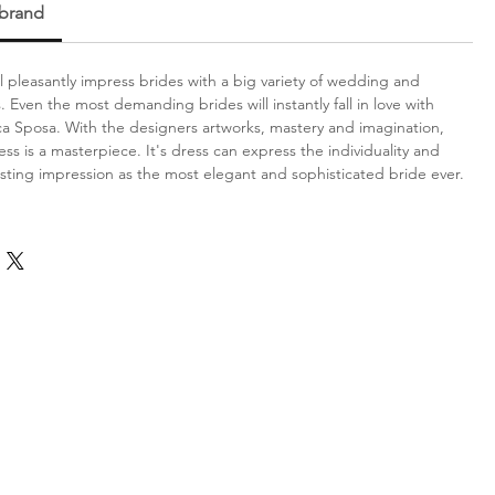
 brand
l pleasantly impress brides with a big variety of wedding and
 Even the most demanding brides will instantly fall in love with
ca Sposa. With the designers artworks, mastery and imagination,
ess is a masterpiece. It's dress can express the individuality and
sting impression as the most elegant and sophisticated bride ever.