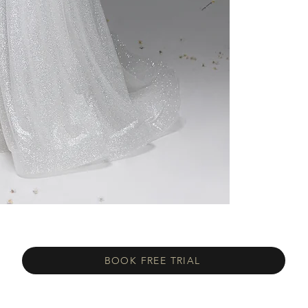
BOOK FREE TRIAL