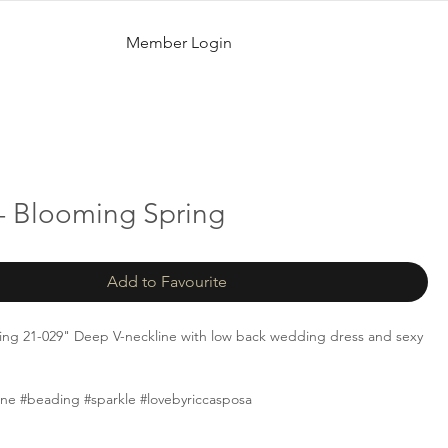
Member Login
- Blooming Spring
Add to Favourite
ing 21-029" Deep V-neckline with low back wedding dress and sexy
line #beading #sparkle #lovebyriccasposa