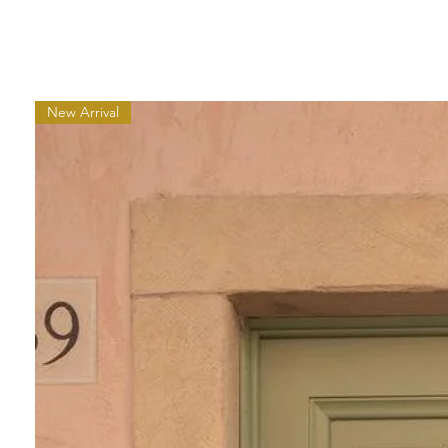
New Arrival