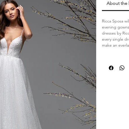
About the
Ricca Sposa wil
evening gowns.
dresses by Ric
every single dr
make an everla