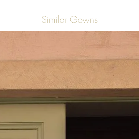
Similar Gowns