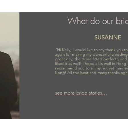
What do our bri
SUSANNE
"Hi Kelly, I would like to say thank you 
again for making my wonderful wedding
great day, the dress fitted perfectly an
liked it as well! I hope all is well in Hong
recommend you to all my not yet marrie
Kong! All the best and many thanks aga
see more bride stories...