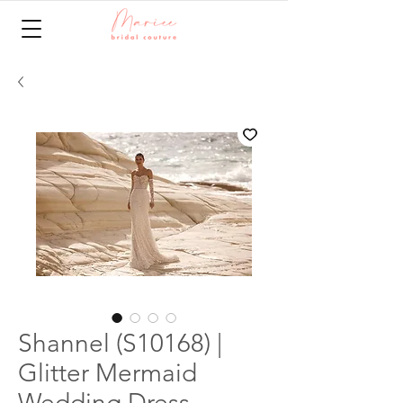
Shannel (S10168) |
Glitter Mermaid
Wedding Dress