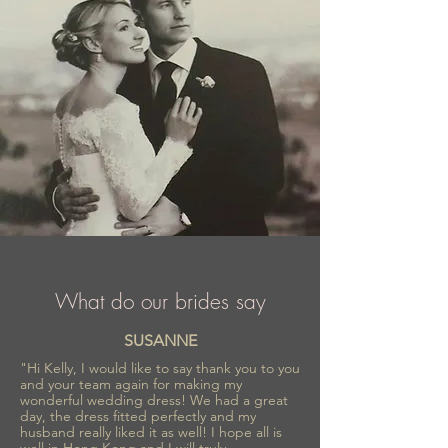
fashionable wedding creations appreciated
worldwide.
What do our brides say
SUSANNE
"Hi Kelly, I would like to say thank you to you
and your team again for making my
wonderful wedding dress! We had a great
day, the dress fitted perfectly and my
husband really liked it as well! I hope all is