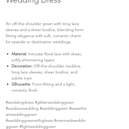
An off-the-shoulder gown with long lace
sleeves and a sheer bodice, blending form-
fitting elegance with soft, romantic charm
for seaside or destination weddings.
Material:
Intricate floral lace with sheer,
softly shimmering layers
Decoration:
Off-the-shoulder neckline,
long lace sleeves, sheer bodice, and
subtle train
Silhouette:
Form-fitting and a light,
romantic finish
#weddingdress #glitterweddinggown
#outdoorwedding #weddinggown #sweethe
artweddinggown
#weddinggownwithgloves #mermaidweddin
ggown #lightweddinggown