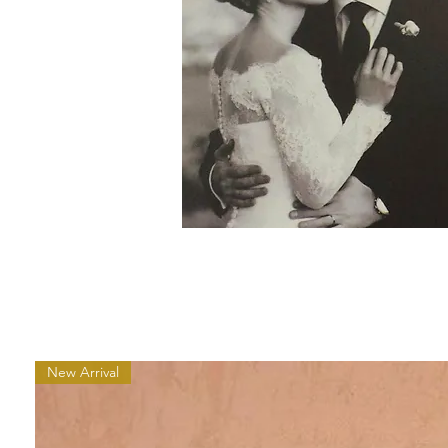
New Arrival