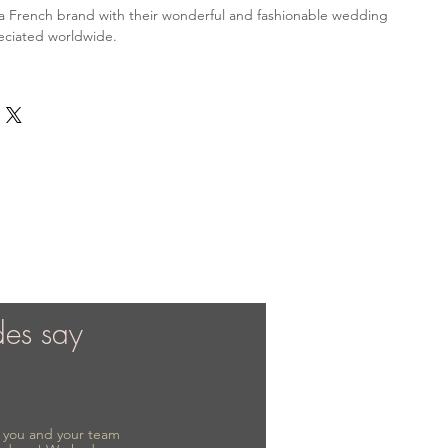
is a French brand with their wonderful and fashionable wedding
eciated worldwide.
des say
to you and your team