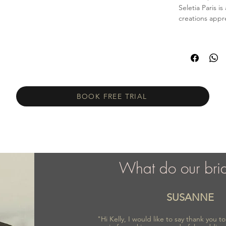
Seletia Paris 
creations appr
BOOK FREE TRIAL
What do our bri
SUSANNE
"Hi Kelly, I would like to say thank you 