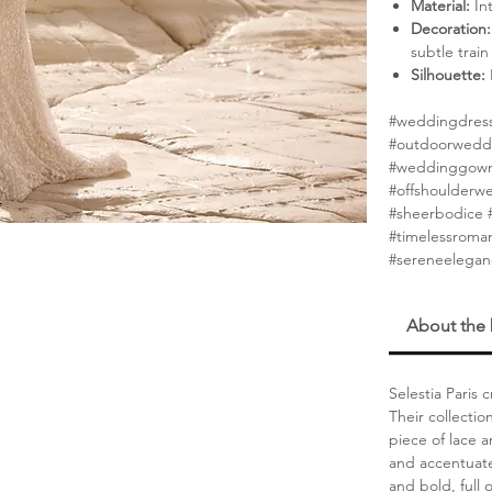
Material:
Int
Decoration:
subtle train
Silhouette:
#weddingdress
#outdoorwedd
#weddinggown
#offshoulderw
#sheerbodice #
#timelessroma
#sereneelega
About the
Selestia Paris
Their collectio
piece of lace a
and accentuate
and bold, full