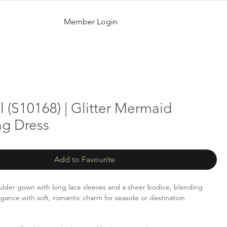
Member Login
 (S10168) | Glitter Mermaid
g Dress
Add to Favourite
ulder gown with long lace sleeves and a sheer bodice, blending
egance with soft, romantic charm for seaside or destination