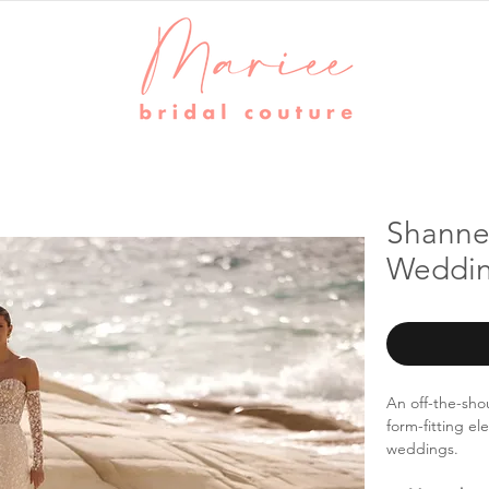
Shannel
Weddin
An off-the-sho
form-fitting el
weddings.