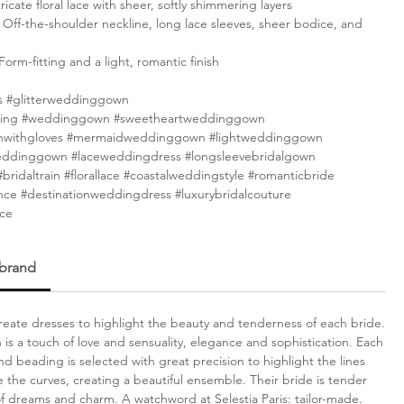
ricate floral lace with sheer, softly shimmering layers
Off-the-shoulder neckline, long lace sleeves, sheer bodice, and
Form-fitting and a light, romantic finish
 #glitterweddinggown
ing #weddinggown #sweetheartweddinggown
withgloves #mermaidweddinggown #lightweddinggown
eddinggown #laceweddingdress #longsleevebridalgown
bridaltrain #florallace #coastalweddingstyle #romanticbride
nce #destinationweddingdress #luxurybridalcouture
nce
 brand
 create dresses to highlight the beauty and tenderness of each bride.
n is a touch of love and sensuality, elegance and sophistication. Each
nd beading is selected with great precision to highlight the lines
 the curves, creating a beautiful ensemble. Their bride is tender
 of dreams and charm. A watchword at Selestia Paris: tailor-made.