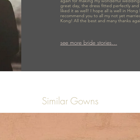
again for making my wonderful wedding
great day, the dress fitted perfectly an
liked it as well! I hope all is well in Hong
recommend you to all my not yet marrie
Kong! All the best and many thanks aga
see more bride stories...
Similar Gowns