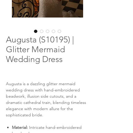
Augusta (S10195) |
Glitter Mermaid
Wedding Dress
Augusta is a dazzling glitter mermaid
wedding dress with hand-embroidered
beadwork, illusion side cutouts, and a
dramatic cathedral train, blending timeless
elegance with modern allure for the
sophisticated bride.
Material:
Intricate hand-embroidered