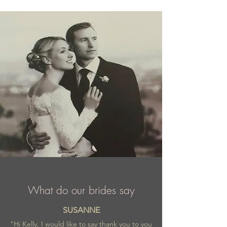
ensemble. Their bride is tender and bold,
full of dreams and charm. A watchword at
Selestia Paris: tailor-made. Seletia Paris is a
French brand with their wonderful and
fashionable wedding creations appreciated
worldwide.
What do our brides say
SUSANNE
"Hi Kelly, I would like to say thank you to you