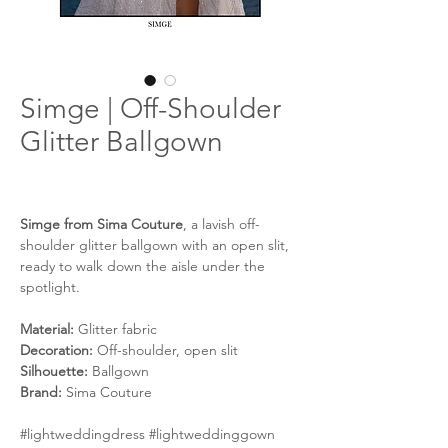
Simge | Off-Shoulder
Glitter Ballgown
Simge from Sima Couture
, a lavish off-
shoulder glitter ballgown with an open slit,
ready to walk down the aisle under the
spotlight.
Material:
Glitter fabric
Decoration:
Off-shoulder, open slit
Silhouette:
Ballgown
Brand:
Sima Couture
#lightweddingdress #lightweddinggown