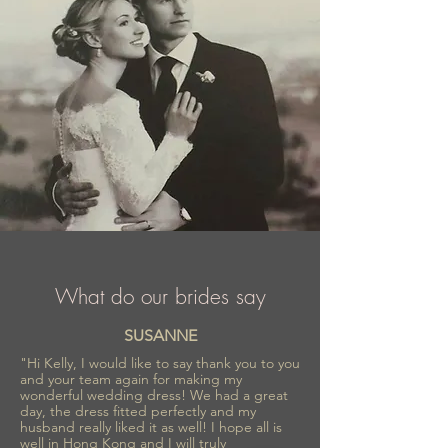
collections inspired by romance and
refinement, Sima Couture ensures every
bride feels confident, radiant, and
unforgettable on her special day.
What do our brides say
SUSANNE
"Hi Kelly, I would like to say thank you to you
and your team again for making my
wonderful wedding dress! We had a great
day, the dress fitted perfectly and my
husband really liked it as well! I hope all is
well in Hong Kong and I will truly