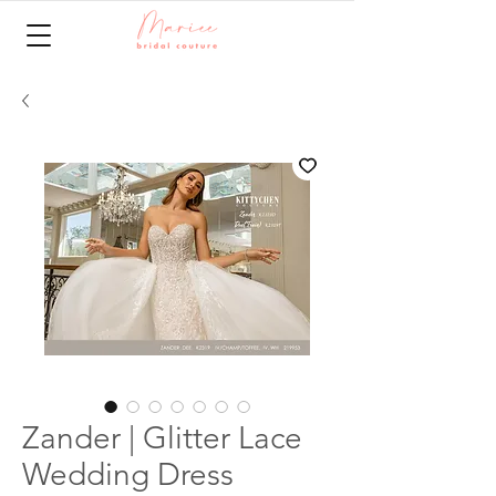
Zander | Glitter Lace
Wedding Dress