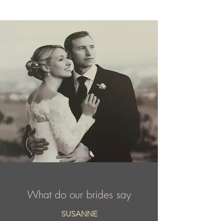
the world over.
What do our brides say
SUSANNE