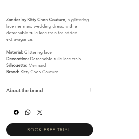
Zander by Kitty Chen Couture
, a glittering
lace mermaid wedding dress, with a
detachable tulle lace train for added
extravagance.
Material:
Glittering lace
Decoration:
Detachable tulle lace train
Silhouette:
Mermaid
Brand:
Kitty Chen Couture
About the brand
Kitty Chen is a unique, passionate and
innovative young designer who launched
her first bridal line in 2004 in Southern
California and has since become a industry
dynamo whose sexy and elegant styles have
BOOK FREE TRIAL
continued to wow brides, and their grooms,