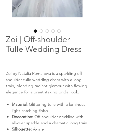
Zoi | Off-shoulder
Tulle Wedding Dress
Zoi by Natalia Romanova is a sparkling off-
shoulder tulle wedding dress with a long
train, blending radiant glamour with flowing
elegance for a breathtaking bridal look.
Material:
Glittering tulle with a luminous,
light-catching finish
Decoration:
Off-shoulder neckline with
all-over sparkle and a dramatic long train
Silhouette:
A-line