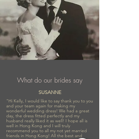
What do our brides say
SUSANNE
"Hi Kelly, I would like to say thank you to you
and your team again for making my
wonderful wedding dress! We had a great
day, the dress fitted perfectly and my
husband really liked it as well! I hope all is
well in Hong Kong and I will truly
recommend you to all my not yet married
friends in Hong Kong! All the best and