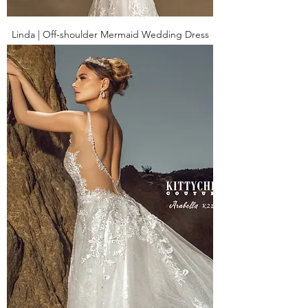
Linda | Off-shoulder Mermaid Wedding Dress