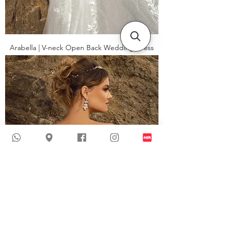
Arabella | V-neck Open Back Wedding Dress