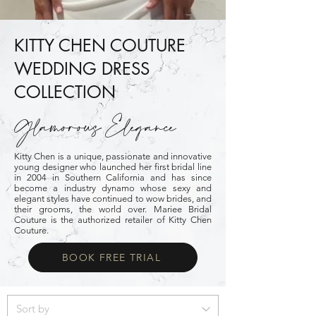
KITTY CHEN COUTURE
WEDDING DRESS
COLLECTION
Glamorous Elegance
Kitty Chen is a unique, passionate and innovative
young designer who launched her first bridal line
in 2004 in Southern California and has since
become a industry dynamo whose sexy and
elegant styles have continued to wow brides, and
their grooms, the world over. Mariee Bridal
Couture is the authorized retailer of
Kitty Chen
Couture
.
BOOK FREE TRIAL