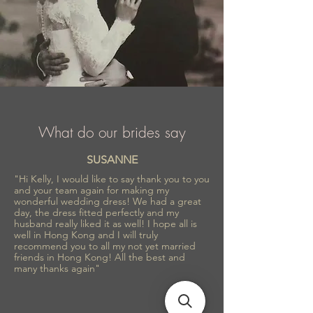
What do our brides say
SUSANNE
"Hi Kelly, I would like to say thank you to you
and your team again for making my
wonderful wedding dress! We had a great
day, the dress fitted perfectly and my
husband really liked it as well! I hope all is
well in Hong Kong and I will truly
recommend you to all my not yet married
friends in Hong Kong! All the best and
many thanks again"