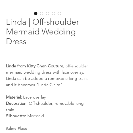
Linda | Off-shoulder
Mermaid Wedding
Dress
Linda from Kitty Chen Couture
, off-shoulder
mermaid wedding dress with lace overlay.
Linda can be added a removable long train,
and it becomes "Linda Claire".
Material:
Lace overlay
Decoration:
Off-shoulder, removable long
train
Silhouette:
Mermaid
#aline #lace