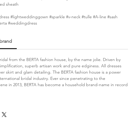
ted sheath
ress #lightweddinggown #sparkle #v-neck #tulle #A-line #sash
Berta #weddingdress
 brand
idal from the BERTA fashion house, by the name jolie. Driven by
simplification, superb artisan work and pure edginess. All dresses
er skirt and glam detailing. The BERTA fashion house is a power
ternational bridal industry. Ever since penetrating to the
scene in 2013, BERTA has become a household brand-name in record