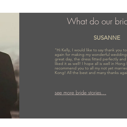
What do our bri
SUSANNE
"Hi Kelly, I would like to say thank you 
again for making my wonderful wedding
great day, the dress fitted perfectly an
liked it as well! I hope all is well in Hong
recommend you to all my not yet marrie
Kong! All the best and many thanks aga
see more bride stories...