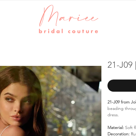
21-J09 
21-J09 from Jol
beading throug
dress.
Material:
Soft f
Decoration:
Ruf