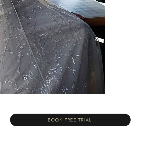
BOOK FREE TRIAL