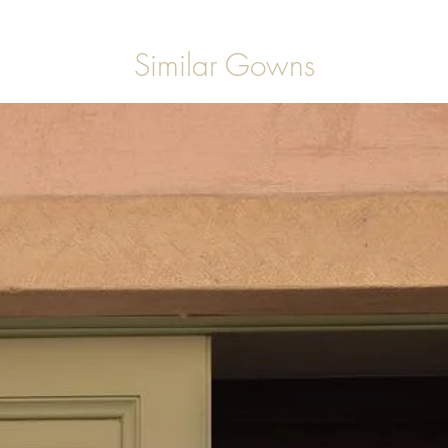
Similar Gowns