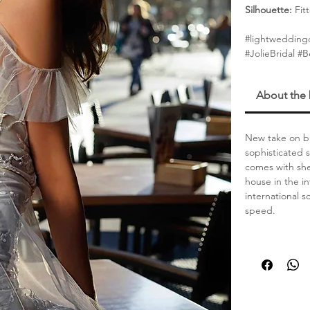
Silhouette:
Fit
#lightweddingd
#JolieBridal #
About the
New take on br
sophisticated 
comes with she
house in the in
international 
speed.