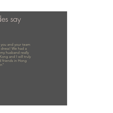
des say
to you and your team
 dress! We had a
d my husband really
 Kong and I will truly
d friends in Hong
in"