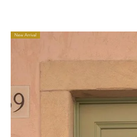
New Arrival