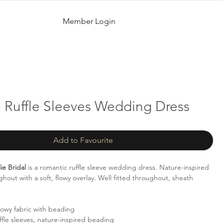
Member Login
| Ruffle Sleeves Wedding Dress
Add to Favourite
ie Bridal
is a romantic ruffle sleeve wedding dress. Nature-inspired
hout with a soft, flowy overlay. Well fitted throughout, sheath
lowy fabric with beading
fle sleeves, nature-inspired beading