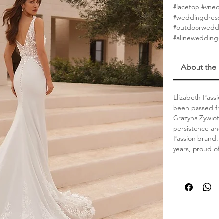
#lacetop #vn
#weddingdress
#outdoorwedd
#alineweddin
About the
Elizabeth Passi
been passed fr
Grazyna Zywiot
persistence an
Passion brand. 
years, proud o