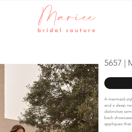
5657 |
A mermaid-styl
and a deep nec
distinctive se
back showcases
appliques that