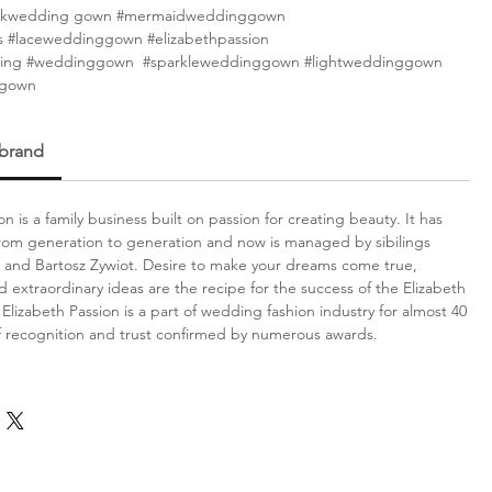
eckwedding gown #mermaidweddinggown
 #laceweddinggown #elizabethpassion
ing #weddinggown #sparkleweddinggown #lightweddinggown
ggown
 brand
on is a family business built on passion for creating beauty. It has
om generation to generation and now is managed by sibilings
 and Bartosz Zywiot. Desire to make your dreams come true,
d extraordinary ideas are the recipe for the success of the Elizabeth
Elizabeth Passion is a part of wedding fashion industry for almost 40
f recognition and trust confirmed by numerous awards.