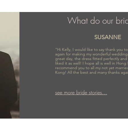
What do our bri
SUSANNE
"Hi Kelly, I would like to say thank you 
again for making my wonderful wedding
great day, the dress fitted perfectly an
liked it as well! I hope all is well in Hong
recommend you to all my not yet marrie
Kong! All the best and many thanks aga
see more bride stories...