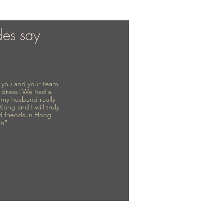
des say
to you and your team
 dress! We had a
d my husband really
 Kong and I will truly
d friends in Hong
in"