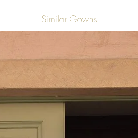
Similar Gowns