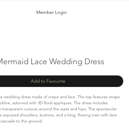
Member Login
 Mermaid Lace Wedding Dress
Add to Favourite
e wedding dress made of crepe and lace. The top features straps
kline, adorned with 3D floral appliques. The dress includes
mi-transparent cutouts around the waist and hips. The spectacular
 exposed shoulders, buttons, and a long, flowing train with lace
 cascade to the ground.