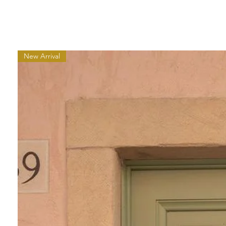
New Arrival