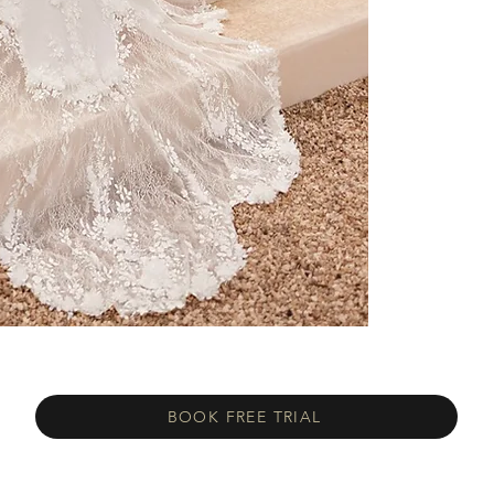
BOOK FREE TRIAL