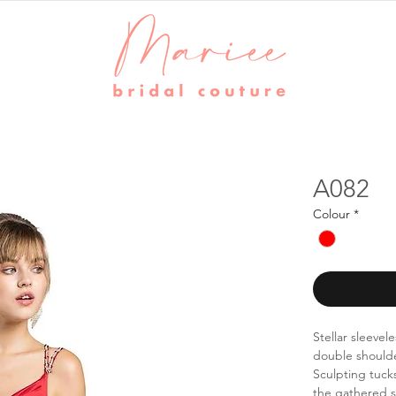
A082
Colour
*
Stellar sleevel
double shoulder
Sculpting tucks
the gathered ski