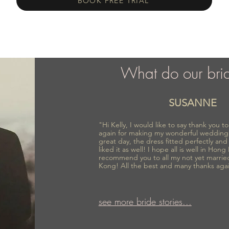
BOOK FREE TRIAL
What do our bri
SUSANNE
"Hi Kelly, I would like to say thank you 
again for making my wonderful wedding
great day, the dress fitted perfectly an
liked it as well! I hope all is well in Hong
recommend you to all my not yet marrie
Kong! All the best and many thanks aga
see more bride stories...