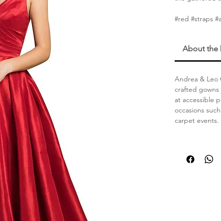
#red #straps #
About the
Andrea & Leo C
crafted gowns 
at accessible 
occasions such
carpet events.