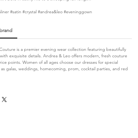
aliner #satin #crystal #andrea&leo #eveninggown
 brand
outure is a premier evening wear collection featuring beautifully
with exquisite details. Andrea & Leo offers modern, fresh couture
price points. Women of all ages choose our dresses for special
 as galas, weddings, homecoming, prom, cocktail parties, and red