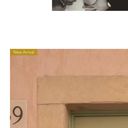
New Arrival