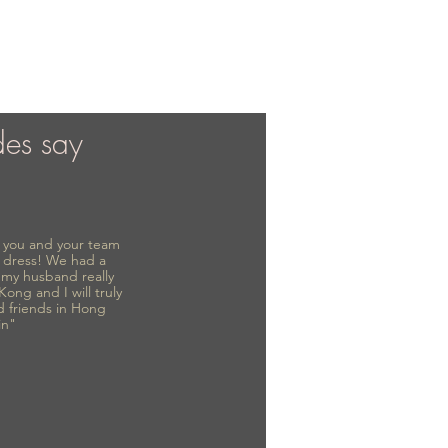
des say
to you and your team
 dress! We had a
d my husband really
 Kong and I will truly
d friends in Hong
in"