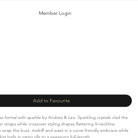
Member Login
Add to Favourite
ess formal with sparkle by Andrea & Leo. Sparkling crystals clad the
 straps while crossover styling shapes flattering V-neckline.
 wrap the bust, midriff and waist in a curve-friendly embrace while
rt bells in satiny rills to a sweeping full-length.