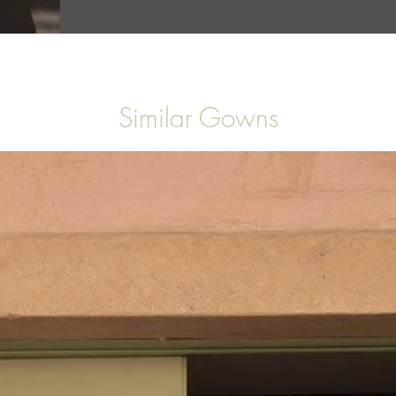
Similar Gowns