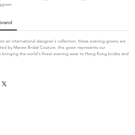
nggown
 brand
m an international designer's collection, these evening gowns are
ated by Mariee Bridal Couture, this gown represents our
bringing the world's finest evening wear to Hong Kong brides and