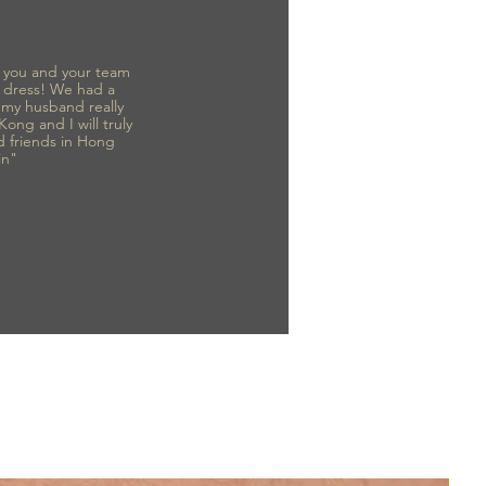
to you and your team
 dress! We had a
d my husband really
 Kong and I will truly
d friends in Hong
in"