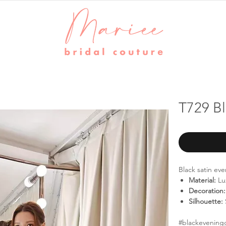
T729 B
Black satin ev
Material:
Lux
Decoration:
Silhouette:
#blackevening