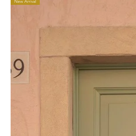
New Arrival