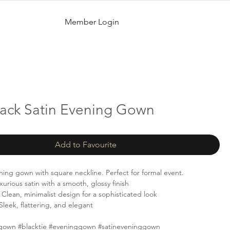
Member Login
lack Satin Evening Gown
Add to Favourite
ening gown with square neckline. Perfect for formal event.
urious satin with a smooth, glossy finish
Clean, minimalist design for a sophisticated look
Sleek, flattering, and elegant
gown #blacktie #eveninggown #satineveninggown