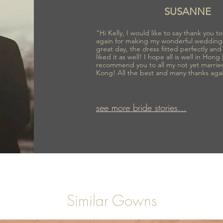
SUSANNE
"Hi Kelly, I would like to say thank you 
again for making my wonderful wedding
great day, the dress fitted perfectly an
liked it as well! I hope all is well in Hong
recommend you to all my not yet marrie
Kong! All the best and many thanks aga
see more bride stories...
Similar Gowns