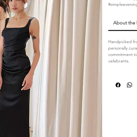
#simpleeveni
About the
Handpicked fro
personally cur
commitment to 
celebrants.