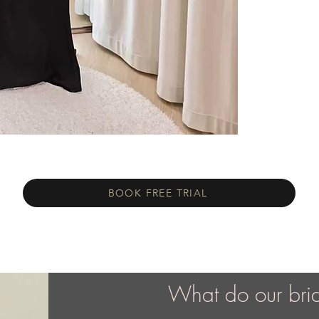
BOOK FREE TRIAL
What do our bri