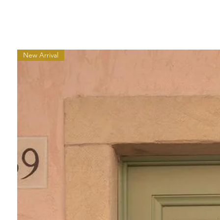
New Arrival