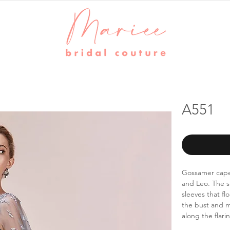
A551
Gossamer cape
and Leo. The s
sleeves that fl
the bust and m
along the flari