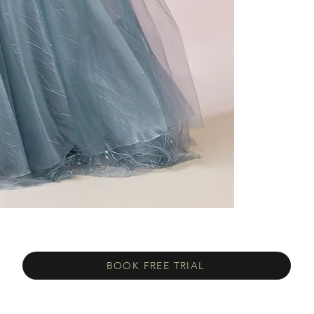
BOOK FREE TRIAL