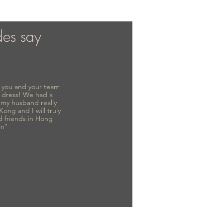
des say
to you and your team
 dress! We had a
d my husband really
 Kong and I will truly
d friends in Hong
in"