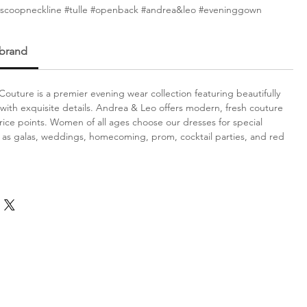
#scoopneckline #tulle #openback #andrea&leo #eveninggown
 brand
outure is a premier evening wear collection featuring beautifully
with exquisite details. Andrea & Leo offers modern, fresh couture
price points. Women of all ages choose our dresses for special
 as galas, weddings, homecoming, prom, cocktail parties, and red