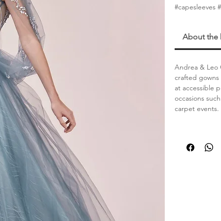
#capesleeves 
About the
Andrea & Leo C
crafted gowns 
at accessible 
occasions such
carpet events.