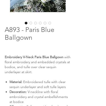
A893 - Paris Blue
Ballgown
Embroidery V-Neck Paris Blue Ballgown
with
floral embroidery and embedded crystals at
bodice, and tulle over clear sequin
underlayer at skirt.
Material:
Embroidered tulle with clear
sequin underlayer and soft tulle layers
Decoration:
V-neckline with floral
embroidery and crystal embellishments
at bodice