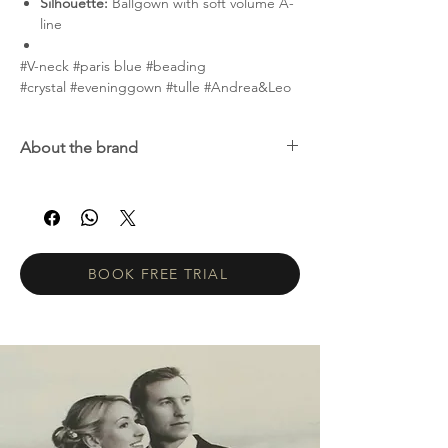
Silhouette:
Ballgown with soft volume A-
line
#V-neck #paris blue #beading
#crystal #eveninggown #tulle #Andrea&Leo
About the brand
Andrea & Leo Couture is a premier evening
wear collection featuring beautifully crafted
gowns with exquisite details. Andrea & Leo
offers modern, fresh couture at accessible
price points. Women of all ages choose our
BOOK FREE TRIAL
dresses for special occasions such as galas,
weddings, homecoming, prom, cocktail
parties, and red carpet events.