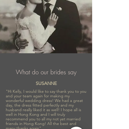
What do our brides say
SUSANNE
"Hi Kelly, I would like to say thank you to you
and your team again for making my
wonderful wedding dress! We had a great
day, the dress fitted perfectly and my
husband really liked it as well! I hope all is
well in Hong Kong and I will truly
recommend you to all my not yet married
friends in Hong Kong! All the best and
many thanks again"