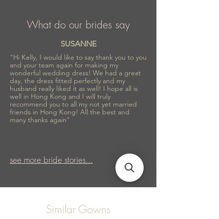
What do our brides say
SUSANNE
"Hi Kelly, I would like to say thank you to you
and your team again for making my
wonderful wedding dress! We had a great
day, the dress fitted perfectly and my
husband really liked it as well! I hope all is
well in Hong Kong and I will truly
recommend you to all my not yet married
friends in Hong Kong! All the best and
many thanks again"
see more bride stories...
Similar Gowns