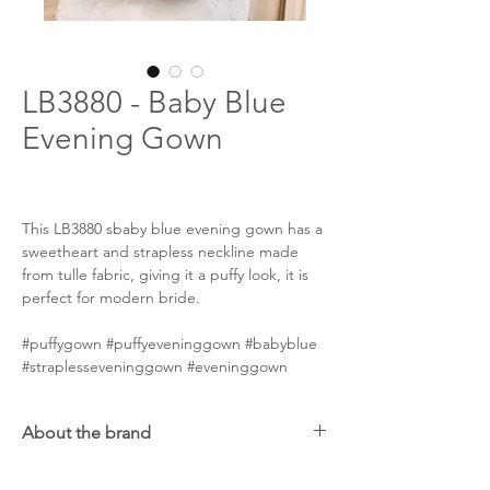
LB3880 - Baby Blue
Evening Gown
This LB3880 sbaby blue evening gown has a
sweetheart and strapless neckline made
from tulle fabric, giving it a puffy look, it is
perfect for modern bride.
#puffygown #puffyeveninggown #babyblue
#straplesseveninggown #eveninggown
About the brand
Handpicked from an international