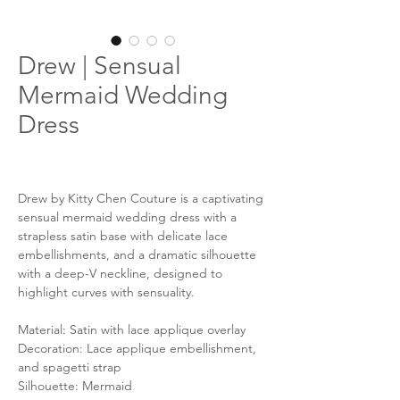
Drew | Sensual
Mermaid Wedding
Dress
Drew by Kitty Chen Couture is a captivating
sensual mermaid wedding dress with a
strapless satin base with delicate lace
embellishments, and a dramatic silhouette
with a deep-V neckline, designed to
highlight curves with sensuality.
Material: Satin with lace applique overlay
Decoration: Lace applique embellishment,
and spagetti strap
Silhouette: Mermaid