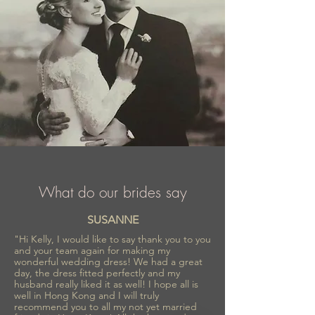
What do our brides say
SUSANNE
"Hi Kelly, I would like to say thank you to you
and your team again for making my
wonderful wedding dress! We had a great
day, the dress fitted perfectly and my
husband really liked it as well! I hope all is
well in Hong Kong and I will truly
recommend you to all my not yet married