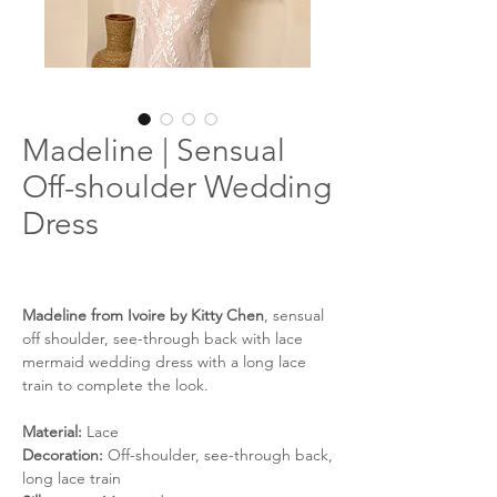
Madeline | Sensual
Off-shoulder Wedding
Dress
Madeline from Ivoire by Kitty Chen
, sensual
off shoulder, see-through back with lace
mermaid wedding dress with a long lace
train to complete the look.
Material:
Lace
Decoration:
Off-shoulder, see-through back,
long lace train