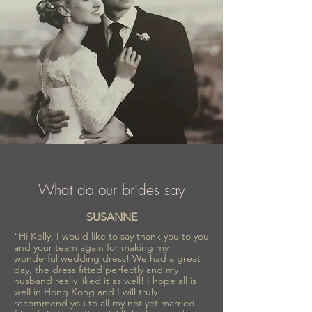
What do our brides say
SUSANNE
"Hi Kelly, I would like to say thank you to you
and your team again for making my
wonderful wedding dress! We had a great
day, the dress fitted perfectly and my
husband really liked it as well! I hope all is
well in Hong Kong and I will truly
recommend you to all my not yet married