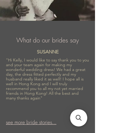
What do our brides say
SUSANNE
"Hi Kelly, I would like to say thank you to you
and your team again for making my
wonderful wedding dress! We had a great
day, the dress fitted perfectly and my
husband really liked it as well! I hope all is
well in Hong Kong and I will truly
recommend you to all my not yet married
friends in Hong Kong! All the best and
many thanks again"
see more bride stories...