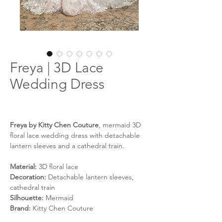
Freya | 3D Lace
Wedding Dress
Freya by Kitty Chen Couture
, mermaid 3D
floral lace wedding dress with detachable
lantern sleeves and a cathedral train.
Material:
3D floral lace
Decoration:
Detachable lantern sleeves,
cathedral train
Silhouette:
Mermaid
Brand:
Kitty Chen Couture