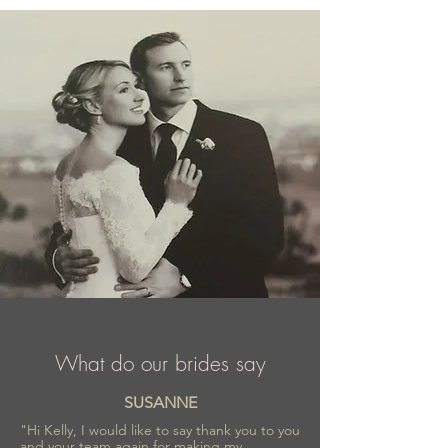
comfortable outfit.
What do our brides say
SUSANNE
"Hi Kelly, I would like to say thank you to you
and your team again for making my