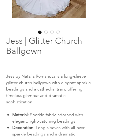
Jess | Glitter Church
Ballgown
Jess by Natalia Romanova is a long-sleeve
glitter church ballgown with elegant sparkle
beadings and a cathedral train, offering
timeless glamour and dramatic
sophistication.
Material:
Sparkle fabric adorned with
elegant, light-catching beadings
Decoration:
Long sleeves with all-over
sparkle beadings and a dramatic