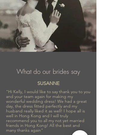
What do our brides say
SUSANNE
"Hi Kelly, I would like to say thank you to you
and your team again for making my
wonderful wedding dress! We had a great
day, the dress fitted perfectly and my
husband really liked it as well! I hope all is
well in Hong Kong and I will truly
recommend you to all my not yet married
friends in Hong Kong! All the best and
many thanks again"