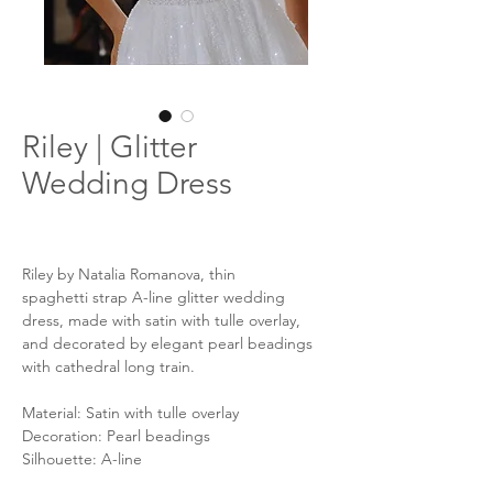
Riley | Glitter
Wedding Dress
Riley by Natalia Romanova, thin
spaghetti strap A-line glitter wedding
dress, made with satin with tulle overlay,
and decorated by elegant pearl beadings
with cathedral long train.
Material: Satin with tulle overlay
Decoration: Pearl beadings
Silhouette: A-line