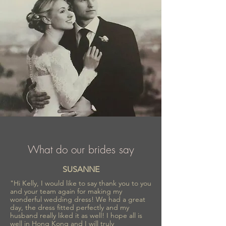
collections inspired by romance and
refinement, Sima Couture ensures every
bride feels confident, radiant, and
unforgettable on her special day.
What do our brides say
SUSANNE
"Hi Kelly, I would like to say thank you to you
and your team again for making my
wonderful wedding dress! We had a great
day, the dress fitted perfectly and my
husband really liked it as well! I hope all is
well in Hong Kong and I will truly