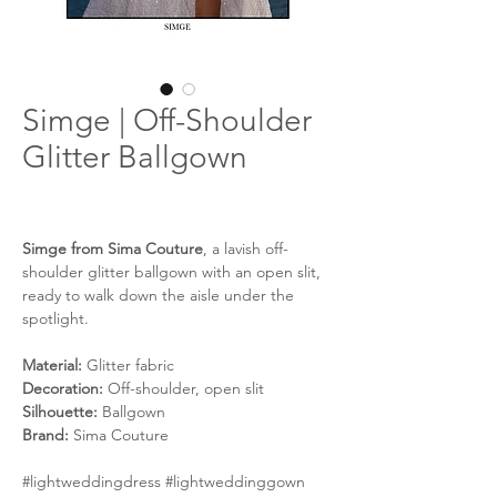
Simge | Off-Shoulder
Glitter Ballgown
Simge from Sima Couture
, a lavish off-
shoulder glitter ballgown with an open slit,
ready to walk down the aisle under the
spotlight.
Material:
Glitter fabric
Decoration:
Off-shoulder, open slit
Silhouette:
Ballgown
Brand:
Sima Couture
#lightweddingdress #lightweddinggown