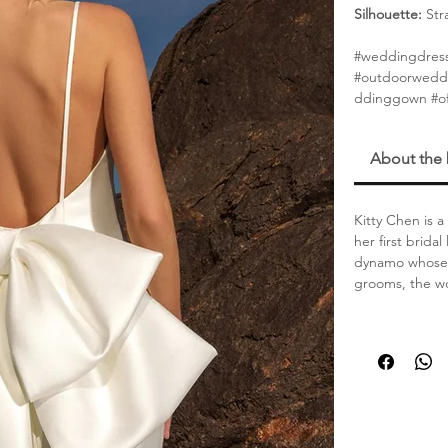
Silhouette:
Str
#weddingdres
#outdoorwedd
ddinggown #of
About the
Kitty Chen is 
her first brida
dynamo whose s
grooms, the wo