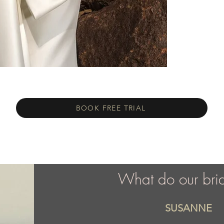
BOOK FREE TRIAL
What do our bri
SUSANNE