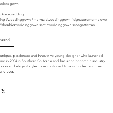
apless gown
s #lacewedding
ing #weddinggown #mermaidweddinggown #signaturemermaidwe
fshoulderweddinggown #satinweddinggown #spagattistrap
 brand
a unique, passionate and innovative young designer who launched
l line in 2004 in Southern California and has since become a industry
exy and elegant styles have continued to wow brides, and their
rld over.