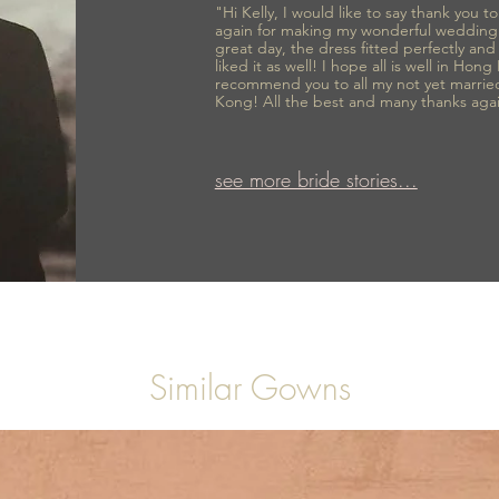
"Hi Kelly, I would like to say thank you 
again for making my wonderful wedding
great day, the dress fitted perfectly an
liked it as well! I hope all is well in Hong
recommend you to all my not yet marrie
Kong! All the best and many thanks aga
see more bride stories...
Similar Gowns