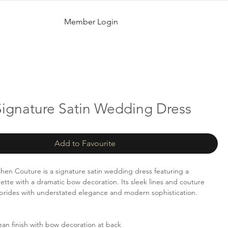
Member Login
Signature Satin Wedding Dress
Add to Favourite
Chen Couture is a signature satin wedding dress featuring a
uette with a dramatic bow decoration. Its sleek lines and couture
r brides with understated elegance and modern sophistication.
an finish with bow decoration at back