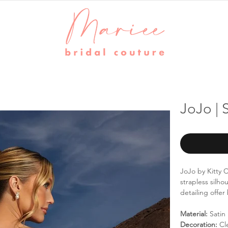
JoJo | 
JoJo by Kitty 
strapless silho
detailing offe
Material:
Satin
Decoration:
Cle