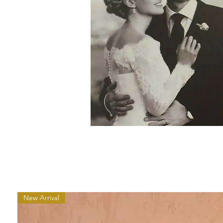
New Arrival