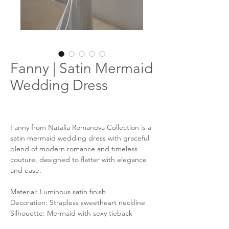
Fanny | Satin Mermaid
Wedding Dress
Fanny from Natalia Romanova Collection is a
satin mermaid wedding dress with graceful
blend of modern romance and timeless
couture, designed to flatter with elegance
and ease.
Material: Luminous satin finish
Decoration: Strapless sweetheart neckline
Silhouette: Mermaid with sexy tieback