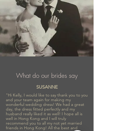
What do our brides say
SUSANNE
"Hi Kelly, I would like to say thank you to you
and your team again for making my
wonderful wedding dress! We had a great
day, the dress fitted perfectly and my
husband really liked it as well! I hope all is
well in Hong Kong and I will truly
recommend you to all my not yet married
friends in Hong Kong! All the best and